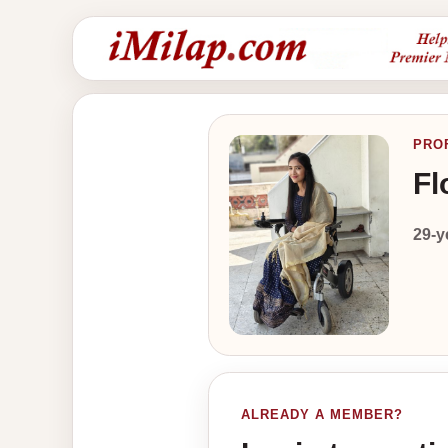
PRO
Fl
29-y
ALREADY A MEMBER?