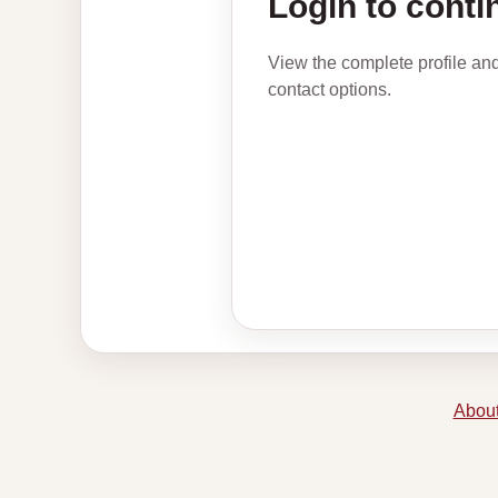
Login to conti
View the complete profile an
contact options.
About