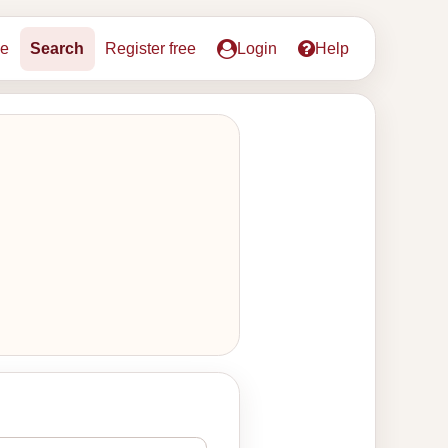
e
Search
Register free
Login
Help