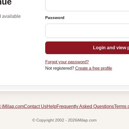
nue
d available
Password
Login and view p
Forgot your password?
Not registered?
Create a free profile
 iMilap.com
Contact Us
Help
Frequently Asked Questions
Terms 
© Copyright 2002 - 2026iMilap.com