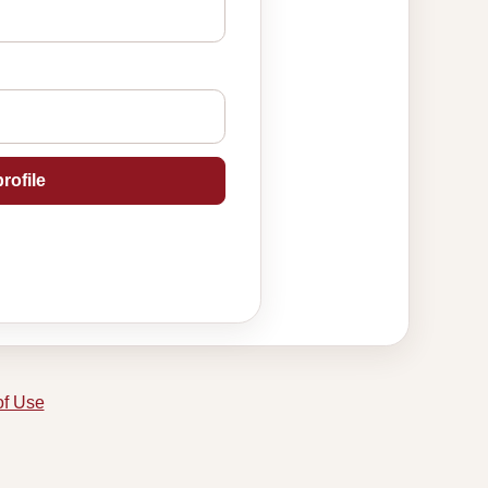
rofile
of Use