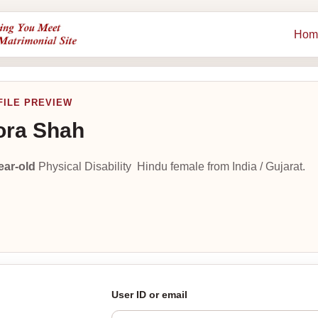
Hom
FILE PREVIEW
ora Shah
ear-old
Physical Disability Hindu female from India / Gujarat.
User ID or email