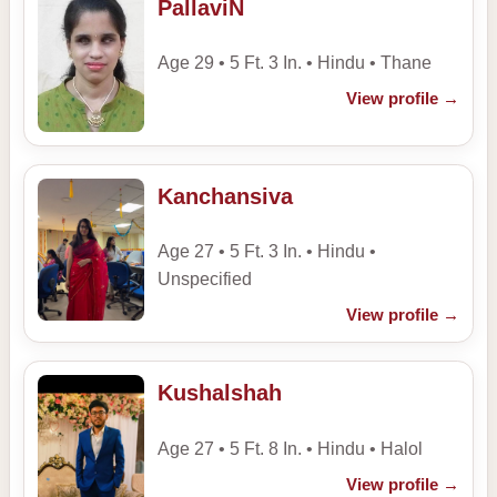
PallaviN
Age 29 • 5 Ft. 3 In. • Hindu • Thane
View profile
→
Kanchansiva
Age 27 • 5 Ft. 3 In. • Hindu •
Unspecified
View profile
→
Kushalshah
Age 27 • 5 Ft. 8 In. • Hindu • Halol
View profile
→