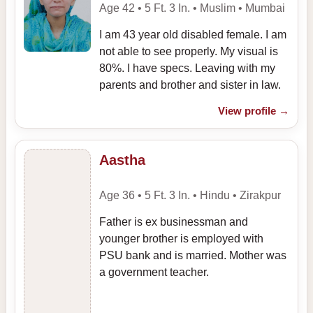
Age 42 • 5 Ft. 3 In. • Muslim • Mumbai
I am 43 year old disabled female. I am
not able to see properly. My visual is
80%. I have specs. Leaving with my
parents and brother and sister in law.
View profile
→
Aastha
Age 36 • 5 Ft. 3 In. • Hindu • Zirakpur
Father is ex businessman and
younger brother is employed with
PSU bank and is married. Mother was
a government teacher.