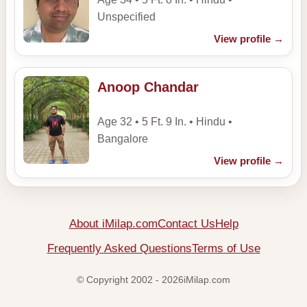
Unspecified
View profile
→
Anoop Chandar
Age 32 • 5 Ft. 9 In. • Hindu •
Bangalore
View profile
→
About iMilap.com
Contact Us
Help
Frequently Asked Questions
Terms of Use
© Copyright 2002 - 2026iMilap.com