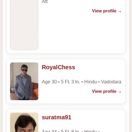
Att
View profile
→
RoyalChess
Age 30 • 5 Ft. 3 In. • Hindu • Vadodara
View profile
→
suratma91
Age 34 • 5 Ft. 8 In. • Hindu •