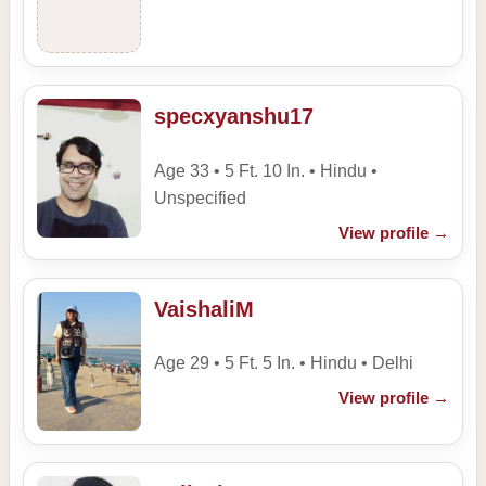
specxyanshu17
Age 33 • 5 Ft. 10 In. • Hindu •
Unspecified
View profile
→
VaishaliM
Age 29 • 5 Ft. 5 In. • Hindu • Delhi
View profile
→