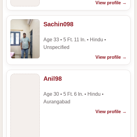
View profile
→
Sachin098
Age 33 • 5 Ft. 11 In. • Hindu •
Unspecified
View profile
→
Anil98
Age 30 • 5 Ft. 6 In. • Hindu •
Aurangabad
View profile
→