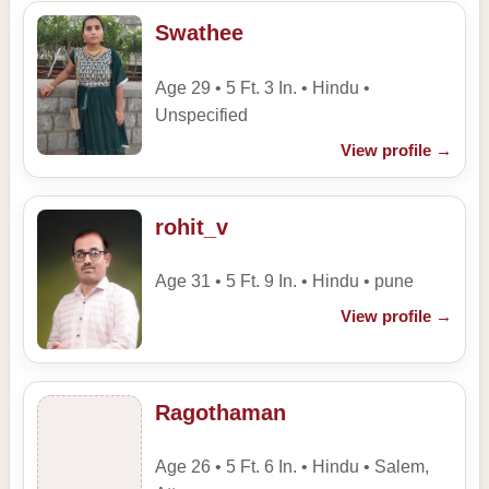
Swathee
Age 29 • 5 Ft. 3 In. • Hindu •
Unspecified
View profile
→
rohit_v
Age 31 • 5 Ft. 9 In. • Hindu • pune
View profile
→
Ragothaman
Age 26 • 5 Ft. 6 In. • Hindu • Salem,