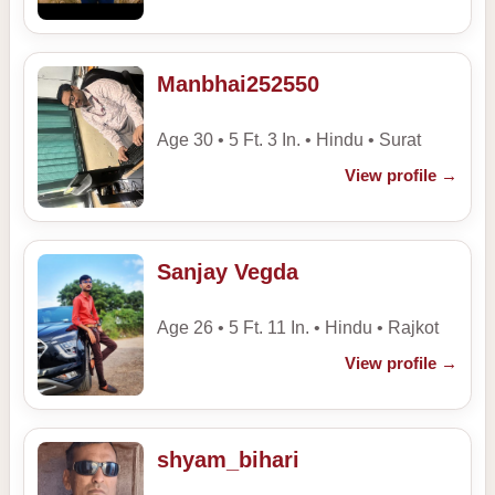
Manbhai252550
Age 30 • 5 Ft. 3 In. • Hindu • Surat
View profile
→
Sanjay Vegda
Age 26 • 5 Ft. 11 In. • Hindu • Rajkot
View profile
→
shyam_bihari