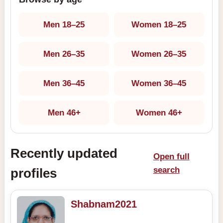
Men 18–25
Women 18–25
Men 26–35
Women 26–35
Men 36–45
Women 36–45
Men 46+
Women 46+
Recently updated
Open full
search
profiles
Shabnam2021