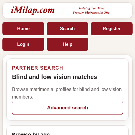
Home
Search
Register
Login
Help
PARTNER SEARCH
Blind and low vision matches
Browse matrimonial profiles for blind and low vision
members.
Advanced search
Browse by age