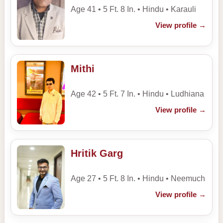
Age 41 • 5 Ft. 8 In. • Hindu • Karauli
View profile
→
Mithi
Age 42 • 5 Ft. 7 In. • Hindu • Ludhiana
View profile
→
Hritik Garg
Age 27 • 5 Ft. 8 In. • Hindu • Neemuch
View profile
→