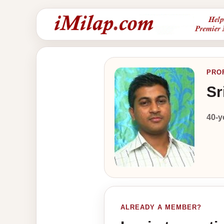
PRO
Sr
40-y
ALREADY A MEMBER?