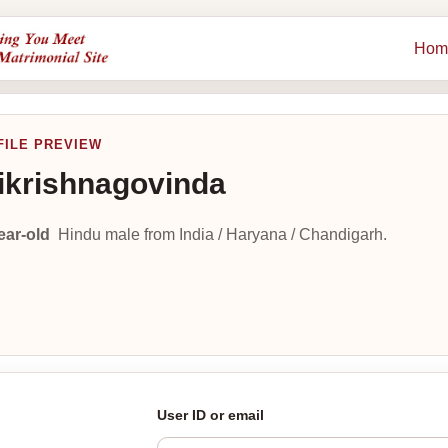
Hom
FILE PREVIEW
ikrishnagovinda
ear-old
Hindu male from India / Haryana / Chandigarh.
User ID or email