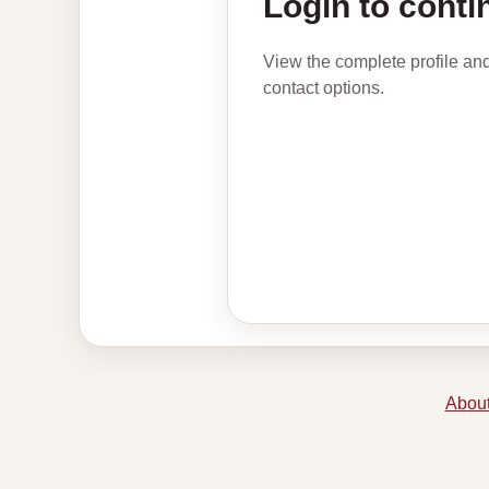
Login to conti
View the complete profile an
contact options.
About