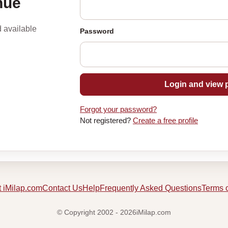
nue
d available
Password
Login and view p
Forgot your password?
Not registered?
Create a free profile
 iMilap.com
Contact Us
Help
Frequently Asked Questions
Terms 
© Copyright 2002 - 2026iMilap.com