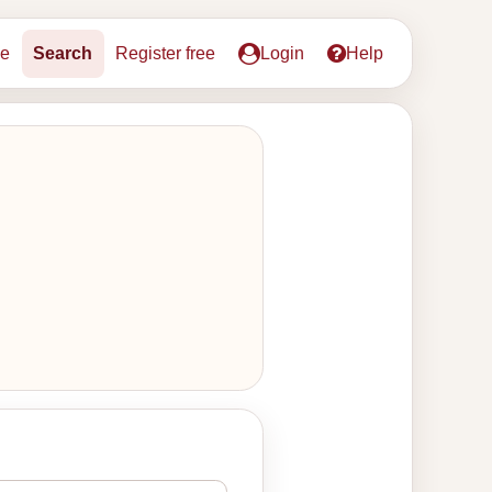
e
Search
Register free
Login
Help