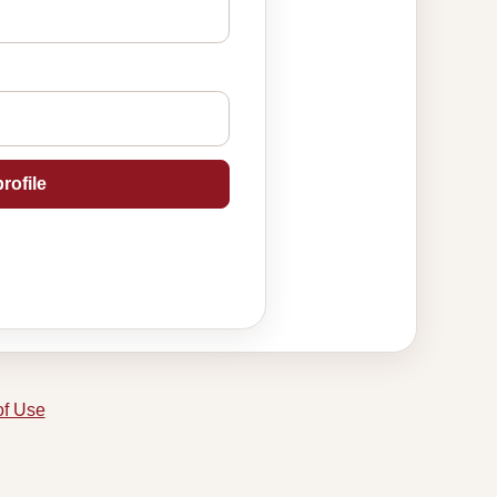
rofile
of Use