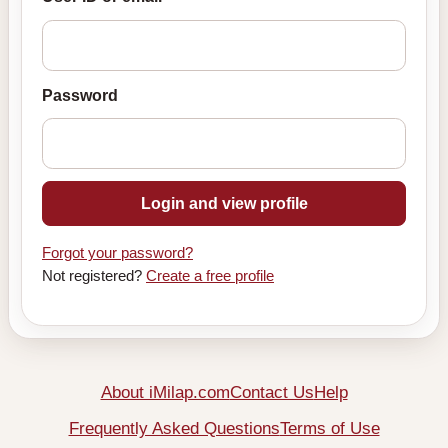
Password
Login and view profile
Forgot your password?
Not registered?
Create a free profile
About iMilap.com
Contact Us
Help
Frequently Asked Questions
Terms of Use