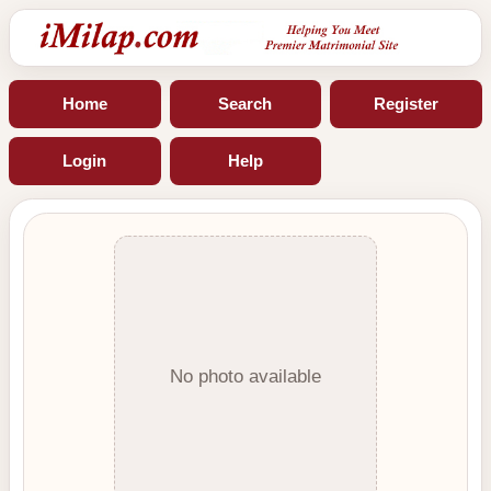
Home
Search
Register
Login
Help
No photo available