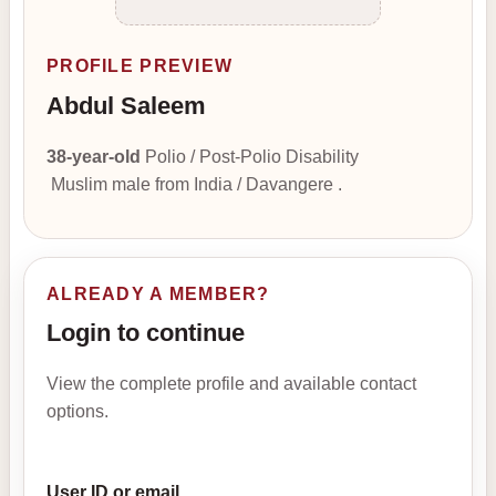
PROFILE PREVIEW
Abdul Saleem
38-year-old
Polio / Post-Polio Disability
Muslim male from India / Davangere .
ALREADY A MEMBER?
Login to continue
View the complete profile and available contact
options.
User ID or email