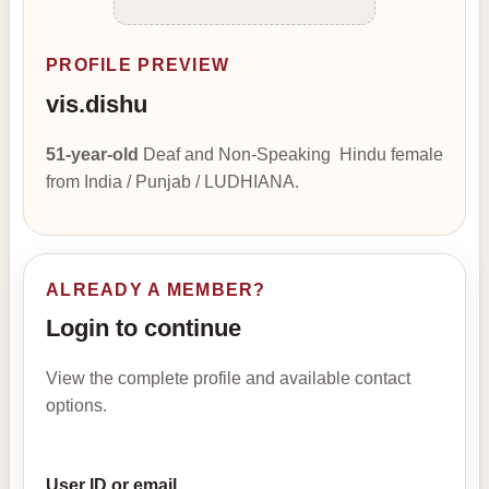
PROFILE PREVIEW
vis.dishu
51-year-old
Deaf and Non-Speaking Hindu female
from India / Punjab / LUDHIANA.
ALREADY A MEMBER?
Login to continue
View the complete profile and available contact
options.
User ID or email