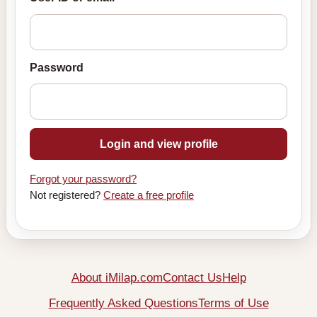
Password
Login and view profile
Forgot your password?
Not registered?
Create a free profile
About iMilap.com
Contact Us
Help
Frequently Asked Questions
Terms of Use