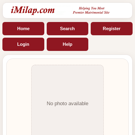
Home
Search
Register
Login
Help
No photo available