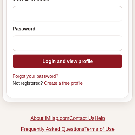
Password
Login and view profile
Forgot your password?
Not registered?
Create a free profile
About iMilap.com
Contact Us
Help
Frequently Asked Questions
Terms of Use