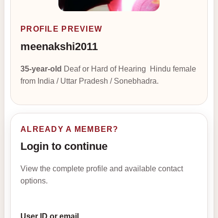
PROFILE PREVIEW
meenakshi2011
35-year-old
Deaf or Hard of Hearing Hindu female
from India / Uttar Pradesh / Sonebhadra.
ALREADY A MEMBER?
Login to continue
View the complete profile and available contact
options.
User ID or email