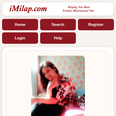
Home
Search
Register
Login
Help