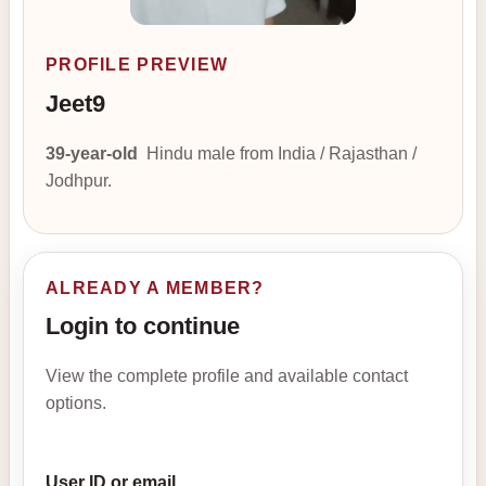
PROFILE PREVIEW
Jeet9
39-year-old
Hindu male from India / Rajasthan /
Jodhpur.
ALREADY A MEMBER?
Login to continue
View the complete profile and available contact
options.
User ID or email