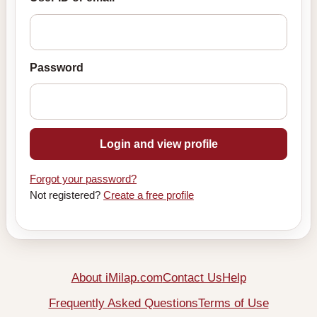
Password
Login and view profile
Forgot your password?
Not registered?
Create a free profile
About iMilap.com
Contact Us
Help
Frequently Asked Questions
Terms of Use