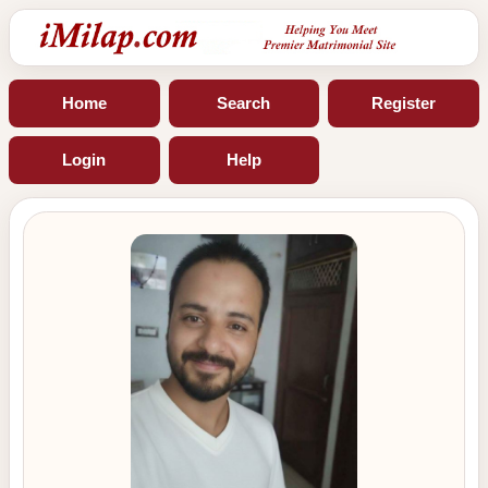
Home
Search
Register
Login
Help