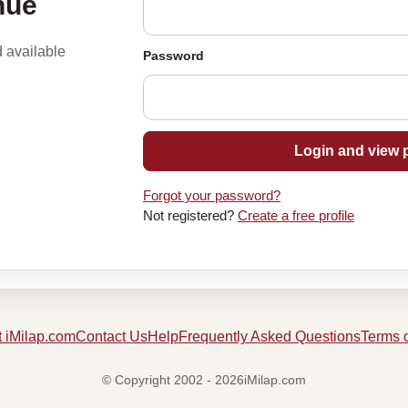
nue
d available
Password
Login and view p
Forgot your password?
Not registered?
Create a free profile
 iMilap.com
Contact Us
Help
Frequently Asked Questions
Terms 
© Copyright 2002 - 2026iMilap.com