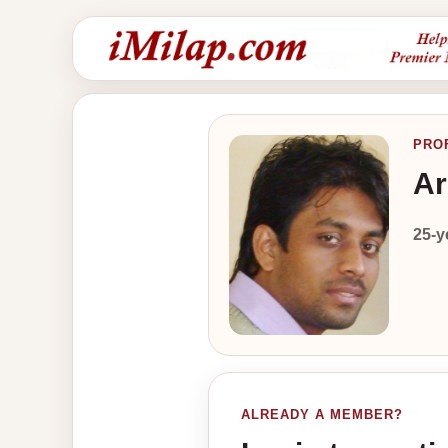
PRO
Ar
25-y
ALREADY A MEMBER?