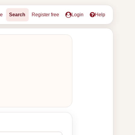
e
Search
Register free
Login
Help