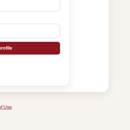
rofile
of Use