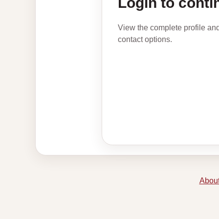
Login to conti
View the complete profile an
contact options.
About