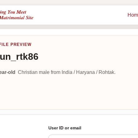
Hom
FILE PREVIEW
un_rtk86
ear-old
Christian male from India / Haryana / Rohtak.
User ID or email