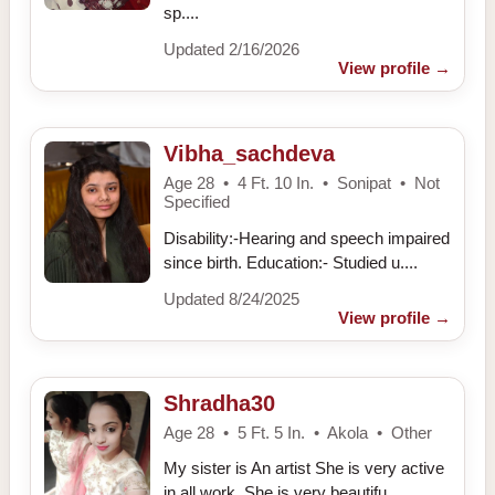
sp....
Updated 2/16/2026
View profile
→
Vibha_sachdeva
Age 28 • 4 Ft. 10 In. • Sonipat • Not
Specified
Disability:-Hearing and speech impaired
since birth. Education:- Studied u....
Updated 8/24/2025
View profile
→
Shradha30
Age 28 • 5 Ft. 5 In. • Akola • Other
My sister is An artist She is very active
in all work, She is very beautifu....