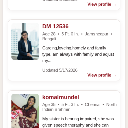
View profile
→
DM 12536
Age 28 • 5 Ft. 0 In. • Jamshedpur •
Bengali
Careing,loveing,homely and family
type.Iam always with family and adjust
my....
Updated 5/17/2026
View profile
→
komalmundel
Age 35 • 5 Ft. 3 In. • Chennai • North
Indian Brahmin
My sister is hearing impaired, she was
given speech theraphy and she can