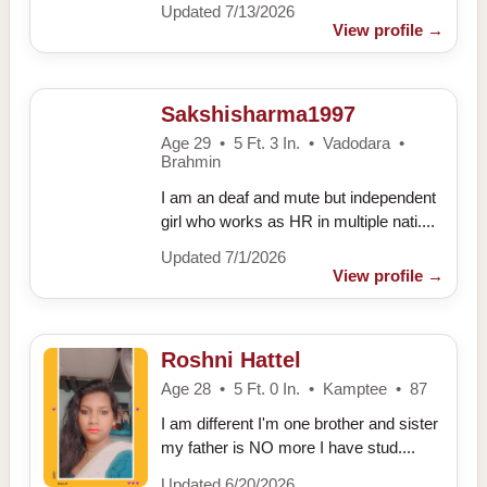
Updated 7/13/2026
View profile
→
Sakshisharma1997
Age 29 • 5 Ft. 3 In. • Vadodara •
Brahmin
I am an deaf and mute but independent
girl who works as HR in multiple nati....
Updated 7/1/2026
View profile
→
Roshni Hattel
Age 28 • 5 Ft. 0 In. • Kamptee • 87
I am different I'm one brother and sister
my father is NO more I have stud....
Updated 6/20/2026