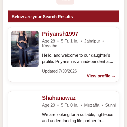
Below are your Search Results
Priyansh1997
Age 28 • 5 Ft. 1 In. • Jabalpur •
Kaystha
Hello, and welcome to our daughter's
profile. Priyansh is an independent a....
Updated 7/30/2026
View profile
→
Shahanawaz
Age 29 • 5 Ft. 0 In. • Muzaffa • Sunni
We are looking for a suitable, righteous,
and understanding life partner fo....