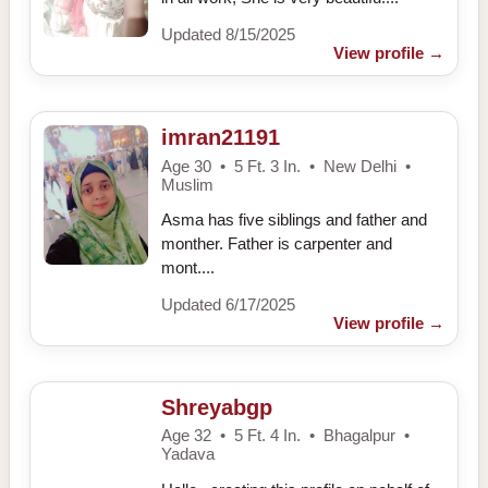
Updated 8/15/2025
View profile
→
imran21191
Age 30 • 5 Ft. 3 In. • New Delhi •
Muslim
Asma has five siblings and father and
monther. Father is carpenter and
mont....
Updated 6/17/2025
View profile
→
Shreyabgp
Age 32 • 5 Ft. 4 In. • Bhagalpur •
Yadava