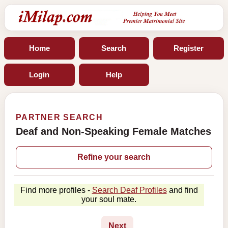
Home
Search
Register
Login
Help
PARTNER SEARCH
Deaf and Non-Speaking Female Matches
Refine your search
Find more profiles -
Search Deaf Profiles
and find
your soul mate.
Next