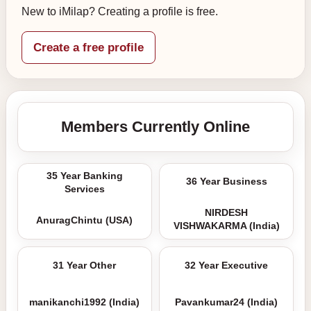
New to iMilap? Creating a profile is free.
Create a free profile
Members Currently Online
35 Year Banking
36 Year Business
Services
NIRDESH
AnuragChintu (USA)
VISHWAKARMA (India)
31 Year Other
32 Year Executive
manikanchi1992 (India)
Pavankumar24 (India)