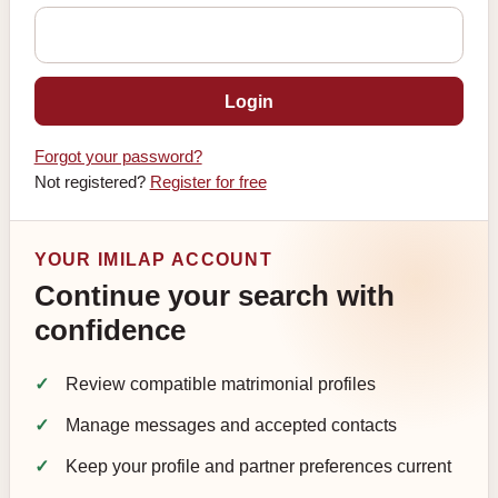
Login
Forgot your password?
Not registered?
Register for free
YOUR IMILAP ACCOUNT
Continue your search with
confidence
Review compatible matrimonial profiles
Manage messages and accepted contacts
Keep your profile and partner preferences current