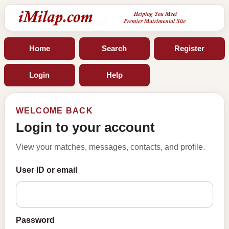
Home
Search
Register
Login
Help
WELCOME BACK
Login to your account
View your matches, messages, contacts, and profile.
User ID or email
Password