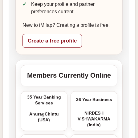
Keep your profile and partner
preferences current
New to iMilap? Creating a profile is free.
Create a free profile
Members Currently Online
35 Year Banking
36 Year Business
Services
NIRDESH
AnuragChintu
VISHWAKARMA
(USA)
(India)