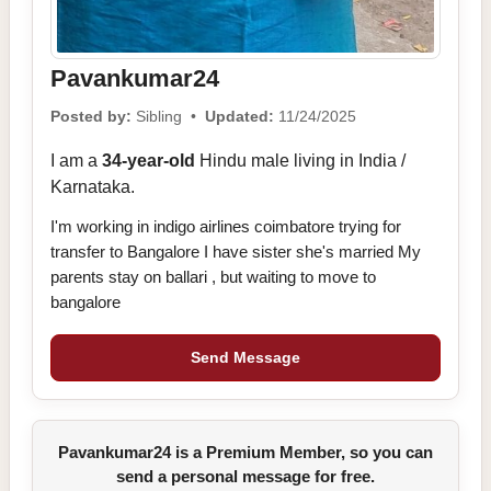
Pavankumar24
Posted by:
Sibling •
Updated:
11/24/2025
I am a
34-year-old
Hindu male living in India /
Karnataka.
I'm working in indigo airlines coimbatore trying for
transfer to Bangalore I have sister she's married My
parents stay on ballari , but waiting to move to
bangalore
Send Message
Pavankumar24 is a Premium Member, so you can
send a personal message for free.