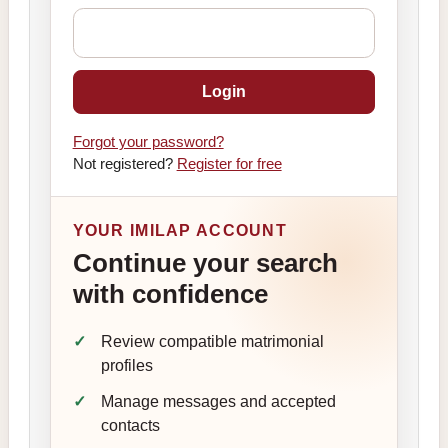
Login
Forgot your password?
Not registered?
Register for free
YOUR IMILAP ACCOUNT
Continue your search
with confidence
Review compatible matrimonial
profiles
Manage messages and accepted
contacts