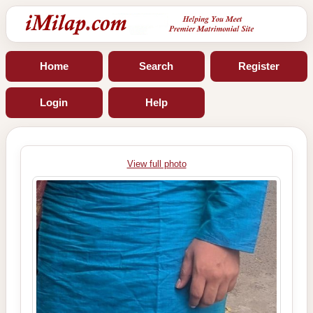
Home
Search
Register
Login
Help
View full photo