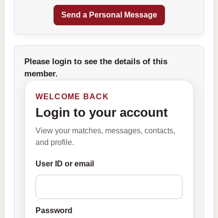
Please login to see the details of this
member.
WELCOME BACK
Login to your account
View your matches, messages, contacts,
and profile.
User ID or email
Password