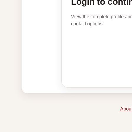
Login to conti
View the complete profile an
contact options.
About