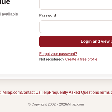
nue
d available
Password
Login and view p
Forgot your password?
Not registered?
Create a free profile
 iMilap.com
Contact Us
Help
Frequently Asked Questions
Terms 
© Copyright 2002 - 2026iMilap.com