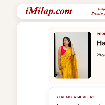
PRO
Ha
29-y
ALREADY A MEMBER?