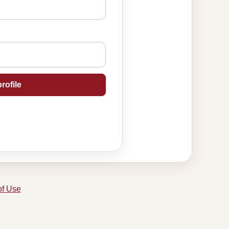
rofile
of Use