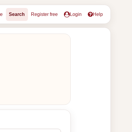
e
Search
Register free
Login
Help