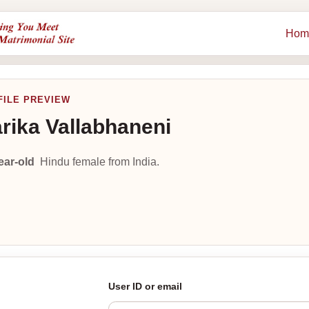
Hom
FILE PREVIEW
rika Vallabhaneni
ear-old
Hindu female from India.
User ID or email