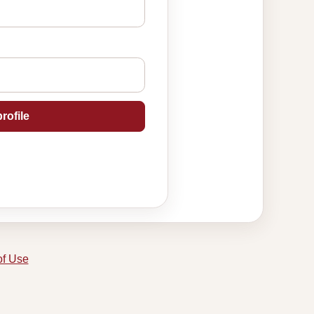
rofile
of Use