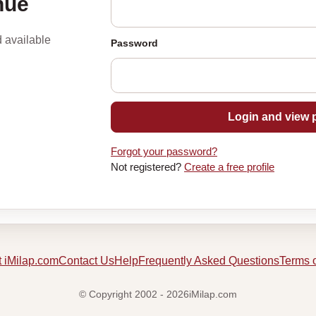
nue
d available
Password
Login and view p
Forgot your password?
Not registered?
Create a free profile
 iMilap.com
Contact Us
Help
Frequently Asked Questions
Terms 
© Copyright 2002 - 2026iMilap.com