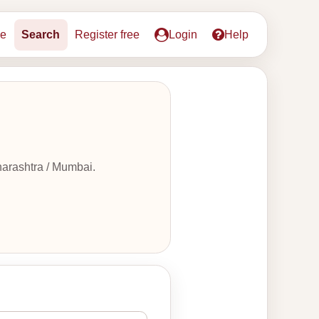
e
Search
Register free
Login
Help
harashtra / Mumbai.