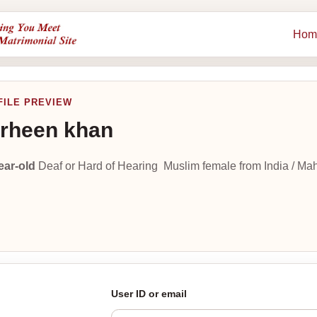
Hom
FILE PREVIEW
rheen khan
ear-old
Deaf or Hard of Hearing Muslim female from India / Ma
User ID or email