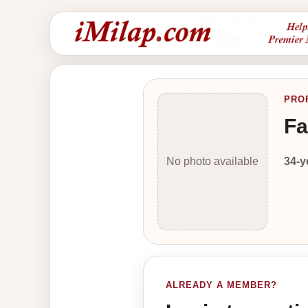
PRO
Fa
34-y
No photo available
ALREADY A MEMBER?