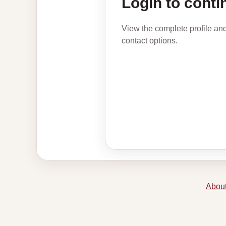
Login to conti
View the complete profile an
contact options.
About