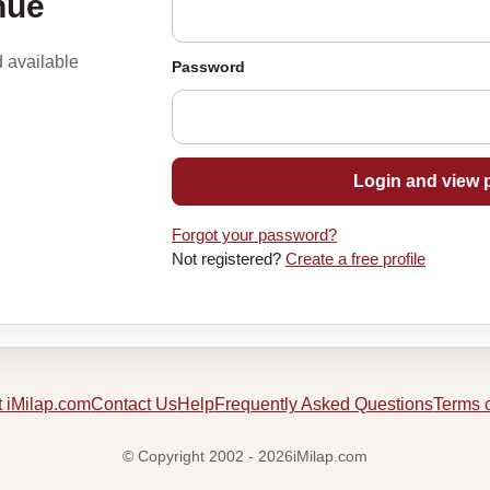
nue
d available
Password
Login and view p
Forgot your password?
Not registered?
Create a free profile
 iMilap.com
Contact Us
Help
Frequently Asked Questions
Terms 
© Copyright 2002 - 2026iMilap.com