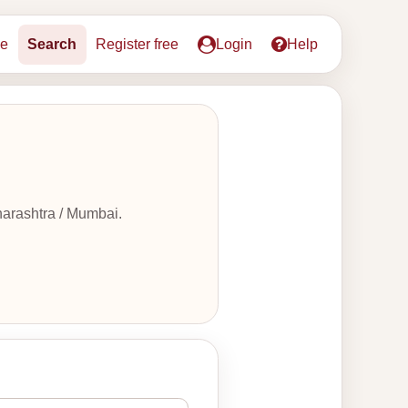
e
Search
Register free
Login
Help
harashtra / Mumbai.