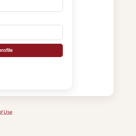
rofile
of Use