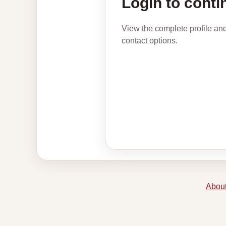
Login to conti
View the complete profile an
contact options.
About