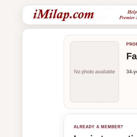
PRO
Fa
34-y
No photo available
ALREADY A MEMBER?