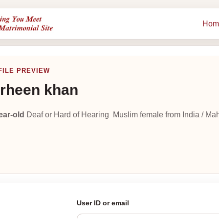
Hom
FILE PREVIEW
rheen khan
ear-old
Deaf or Hard of Hearing Muslim female from India / Ma
User ID or email