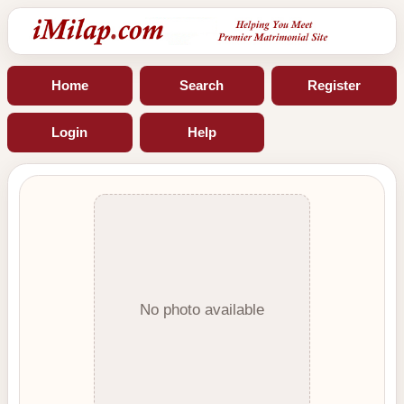
Home
Search
Register
Login
Help
No photo available