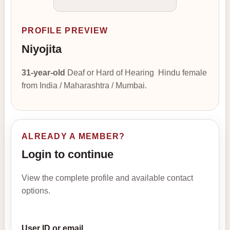
PROFILE PREVIEW
Niyojita
31-year-old
Deaf or Hard of Hearing Hindu female
from India / Maharashtra / Mumbai.
ALREADY A MEMBER?
Login to continue
View the complete profile and available contact
options.
User ID or email