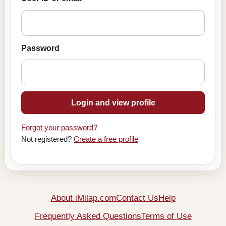
Password
Login and view profile
Forgot your password?
Not registered?
Create a free profile
About iMilap.com
Contact Us
Help
Frequently Asked Questions
Terms of Use