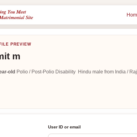
Hom
FILE PREVIEW
it m
ear-old
Polio / Post-Polio Disability Hindu male from India / Raj
User ID or email