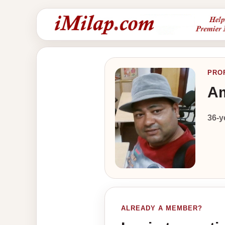
PRO
Am
36-y
ALREADY A MEMBER?