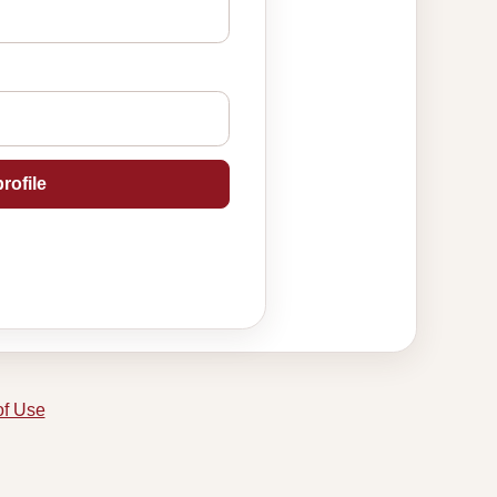
rofile
of Use