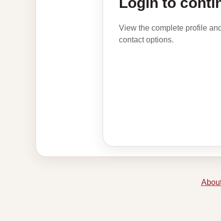
Login to conti
View the complete profile an
contact options.
About