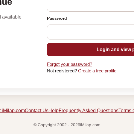
nue
d available
Password
Login and view p
Forgot your password?
Not registered?
Create a free profile
 iMilap.com
Contact Us
Help
Frequently Asked Questions
Terms 
© Copyright 2002 - 2026iMilap.com