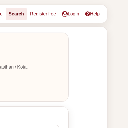
e
Search
Register free
Login
Help
asthan / Kota.