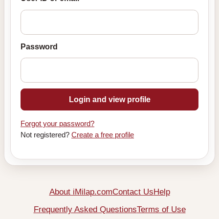
Password
Login and view profile
Forgot your password?
Not registered?
Create a free profile
About iMilap.com
Contact Us
Help
Frequently Asked Questions
Terms of Use