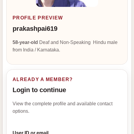
PROFILE PREVIEW
prakashpai619
58-year-old
Deaf and Non-Speaking Hindu male
from India / Karnataka.
ALREADY A MEMBER?
Login to continue
View the complete profile and available contact
options.
User ID or email