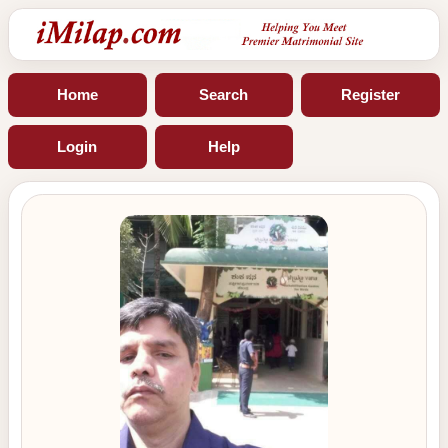
Home
Search
Register
Login
Help