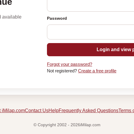
nue
d available
Password
Login and view p
Forgot your password?
Not registered?
Create a free profile
 iMilap.com
Contact Us
Help
Frequently Asked Questions
Terms 
© Copyright 2002 - 2026iMilap.com