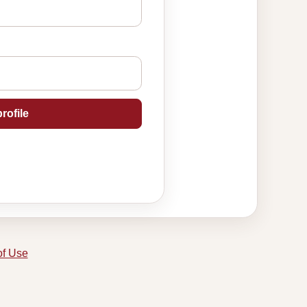
rofile
of Use