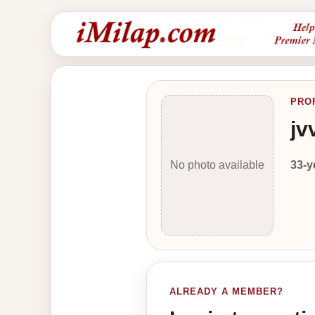
PRO
jv
33-y
No photo available
ALREADY A MEMBER?