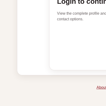
Login to conti
View the complete profile an
contact options.
About