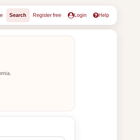
e
Search
Register free
Login
Help
rnia.