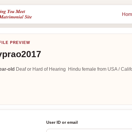
Hom
FILE PREVIEW
vprao2017
ear-old
Deaf or Hard of Hearing Hindu female from USA / Califo
User ID or email