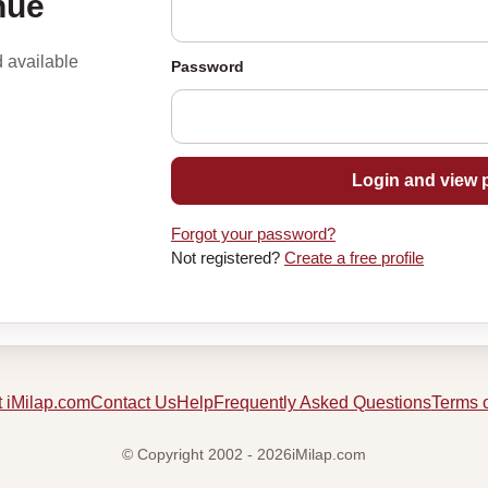
nue
d available
Password
Login and view p
Forgot your password?
Not registered?
Create a free profile
 iMilap.com
Contact Us
Help
Frequently Asked Questions
Terms 
© Copyright 2002 - 2026iMilap.com