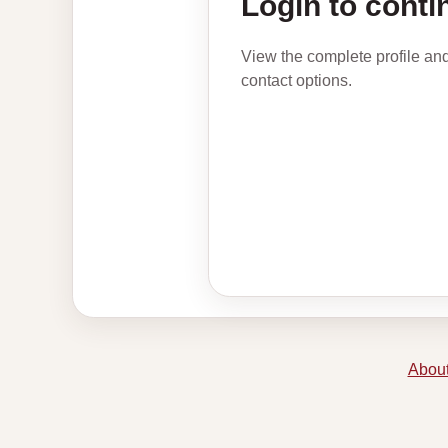
Login to conti
View the complete profile an
contact options.
About