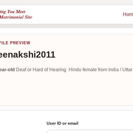
Hom
FILE PREVIEW
enakshi2011
ear-old
Deaf or Hard of Hearing Hindu female from India / Utta
User ID or email