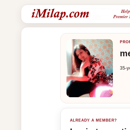
PRO
me
35-y
ALREADY A MEMBER?