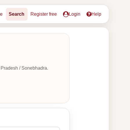
e
Search
Register free
Login
Help
r Pradesh / Sonebhadra.