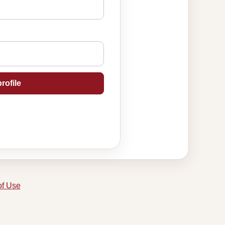
rofile
of Use