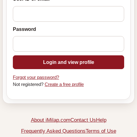
Password
Login and view profile
Forgot your password?
Not registered?
Create a free profile
About iMilap.com
Contact Us
Help
Frequently Asked Questions
Terms of Use