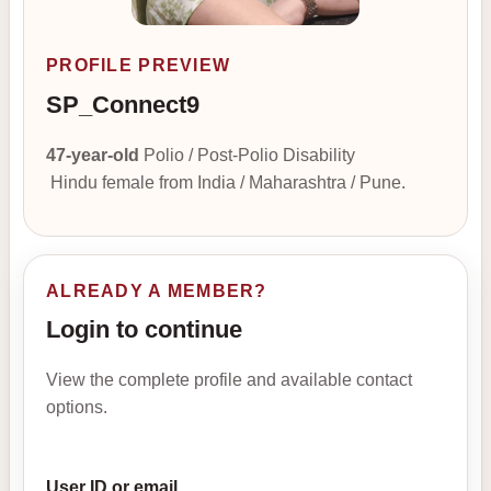
PROFILE PREVIEW
SP_Connect9
47-year-old
Polio / Post-Polio Disability
Hindu female from India / Maharashtra / Pune.
ALREADY A MEMBER?
Login to continue
View the complete profile and available contact
options.
User ID or email