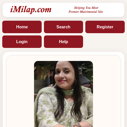
Home
Search
Register
Login
Help