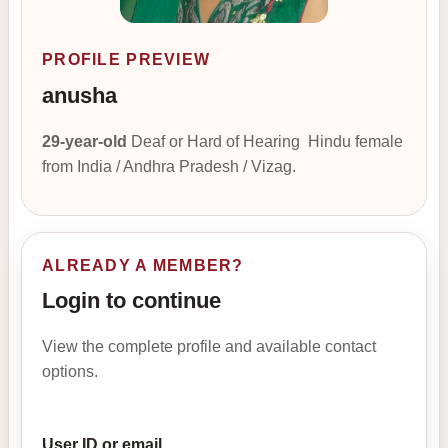
PROFILE PREVIEW
anusha
29-year-old
Deaf or Hard of Hearing Hindu female
from India / Andhra Pradesh / Vizag.
ALREADY A MEMBER?
Login to continue
View the complete profile and available contact
options.
User ID or email