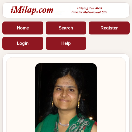
Home
Search
Register
Login
Help