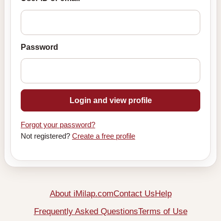
Password
Login and view profile
Forgot your password?
Not registered?
Create a free profile
About iMilap.com
Contact Us
Help
Frequently Asked Questions
Terms of Use