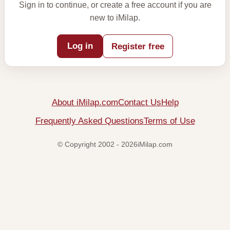
Sign in to continue, or create a free account if you are
new to iMilap.
Log in
Register free
About iMilap.com
Contact Us
Help
Frequently Asked Questions
Terms of Use
© Copyright 2002 - 2026iMilap.com