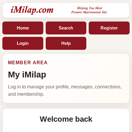
Home
Search
Register
Login
Help
MEMBER AREA
My iMilap
Log in to manage your profile, messages, connections,
and membership.
Welcome back